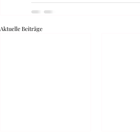
Aktuelle Beiträge