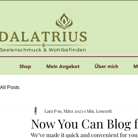
Seelenschmuck & Wohlbefinden
Shop
Mein Angebot
Über mich
M
All Posts
Lara P
19. März 2023
1 Min. Lesezeit
Now You Can Blog 
We’ve made it quick and convenient for you