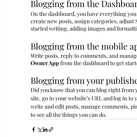
Blogging from the Dashboa
On the dashboard, you have everything you 
create new posts, assign categories, adjust
started writing, adding images and formatti
Blogging from the mobile a
Write posts, reply to comments, and manage
Owner App
 from the dashboard to get start
Blogging from your publishe
Did you know that you can blog right from 
site, go to your website’s URL and log in to
write and edit posts, manage comments, pin p
to see all the things you can do.