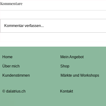
Kommentare
Kommentar verfassen...
Design a Beautiful Blog
Grow Your 
Home
Mein Angebot
Über mich
Shop
Kundenstimmen
Märkte und Workshops
© dalatrius.ch
Kontakt