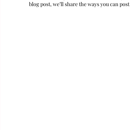
blog post, we’ll share the ways you can post